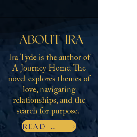
ABOUT IRA
Ira Tyde is the author of
A Journey Home. The
novel explores themes of
love, navigating
relationships, and the
search for purpose.
READ MORE