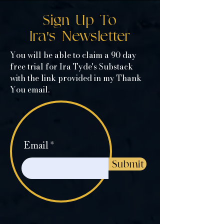
Sign Up To
Ira's Newsletter
You will be able to claim a 90 day
free trial for Ira Tyde's Substack
with the link provided in my Thank
You email.
Email
Submit