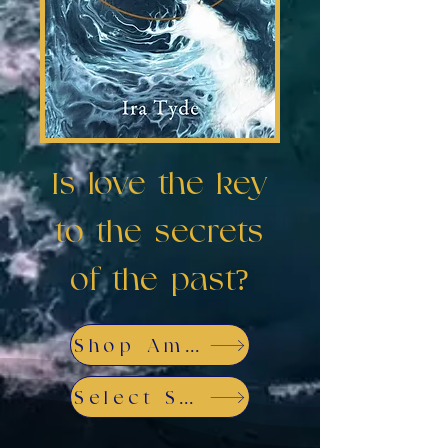
Is love the key
to the secrets
of the past?
Shop Amazon
Select Store